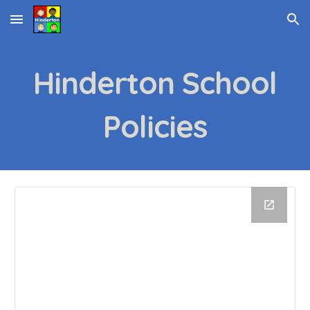
Skip to main content
Skip to navigation
Hinderton School
Policies