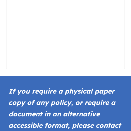
If you require a physical paper
copy of any policy, or require a
document in an alternative
accessible format, please contact