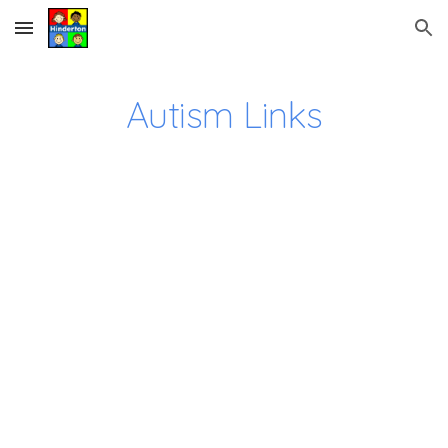
Skip to main content
Skip to navigation
Autism Links