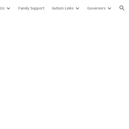
 Us
Family Support
Autism Links
Governors
ion