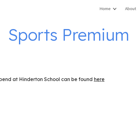
Home
About
ip to main content
Skip to navigat
Sports Premium
 spend at Hinderton School can be found
here