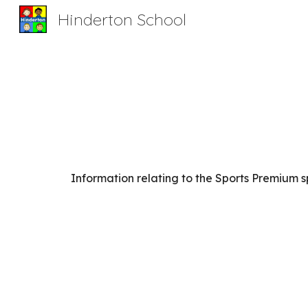
Hinderton School
Sk
Information relating to the Sports Premium